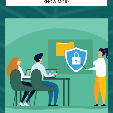
KNOW MORE