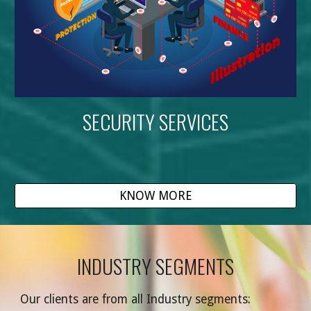
SECURITY SERVICES
KNOW MORE
INDUSTRY SEGMENTS
Our clients are from all Industry segments
: