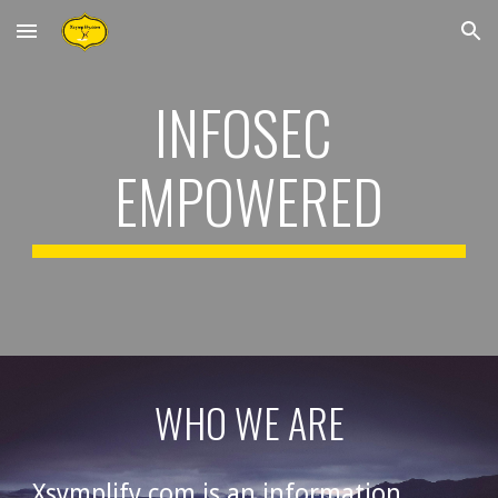
Skip to main content
Skip to navigation
INFOSEC 
EMPOWERED
WHO WE ARE
Xsymplify.com is an information 