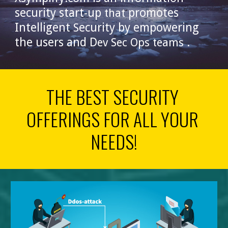
security start-up 
 promotes 
that
Intelligent 
ecurity by empowering 
S
the users and D
. 
ev Sec Ops teams 
THE BEST SECURITY 
OFFERINGS FOR ALL YOUR 
NEEDS!