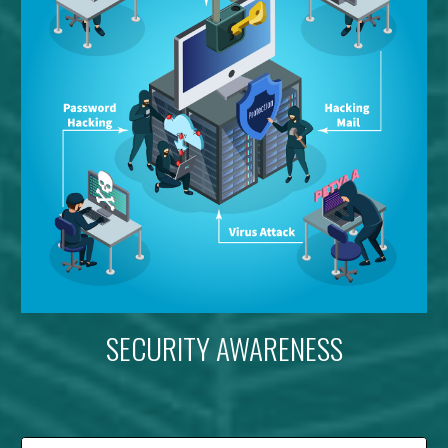
SECURITY AWARENESS