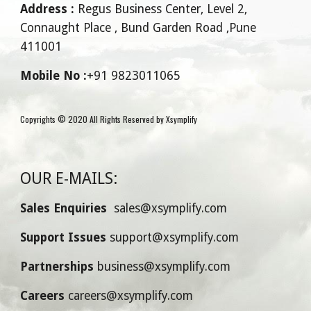
Address :
 Regus Business Center, Level 2, 
Connaught Place , Bund Garden Road ,Pune 
411001
Mobile No :
+91 9823011065
Copyrights © 2020 All Rights Reserved by Xsymplify
OUR E-MAILS:
Sales Enquiries 
 sales@xsymplify.com
Support Issues 
support@xsymplify.com
Partnerships 
business@xsymplify.com
Careers 
careers@xsymplify.com