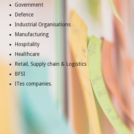
Government
Defence
Industrial Organisations
Manufacturing
Hospitality
Healthcare
Retail, Supply chain & Logistics
B
FSI
ITes companies.