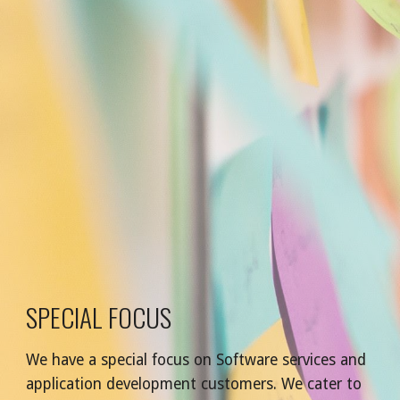
SPECIAL FOCUS
We have a special focus on Software services and 
application development customers. We cater to 