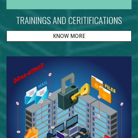
TRAININGS AND CERITIFICATIONS
KNOW MORE