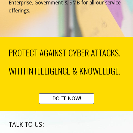
Enterprise, Government & SMB for all our service 
offerings.
PROTECT AGAINST CYBER ATTACKS
.
WITH INTELLIGENCE & KNOWLEDGE.
DO IT NOW!
TALK TO US: